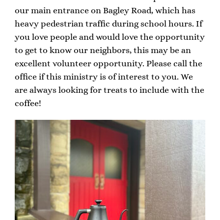
our main entrance on Bagley Road, which has
heavy pedestrian traffic during school hours. If
you love people and would love the opportunity
to get to know our neighbors, this may be an
excellent volunteer opportunity. Please call the
office if this ministry is of interest to you. We
are always looking for treats to include with the
coffee!