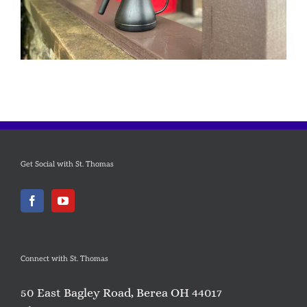
Get Social with St. Thomas
Connect with St. Thomas
50 East Bagley Road, Berea OH 44017