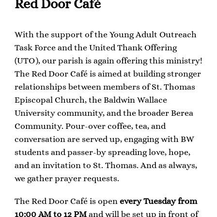
Red Door Café
With the support of the Young Adult Outreach
Task Force and the United Thank Offering
(UTO), our parish is again offering this ministry!
The Red Door Café is aimed at building stronger
relationships between members of St. Thomas
Episcopal Church, the Baldwin Wallace
University community, and the broader Berea
Community. Pour-over coffee, tea, and
conversation are served up, engaging with BW
students and passer-by spreading love, hope,
and an invitation to St. Thomas. And as always,
we gather prayer requests.
The Red Door Café is open
every Tuesday from
10:00 AM to 12 PM
and will be set up in front of