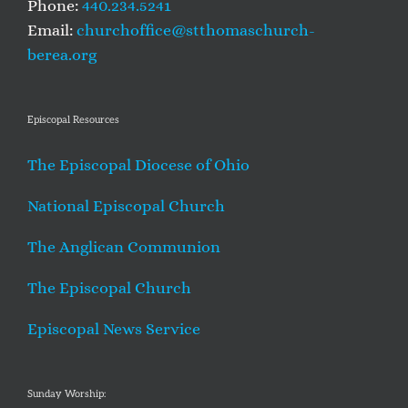
Phone:
440.234.5241
Email:
churchoffice@stthomaschurch-
berea.org
Episcopal Resources
The Episcopal Diocese of Ohio
National Episcopal Church
The Anglican Communion
The Episcopal Church
Episcopal News Service
Sunday Worship: